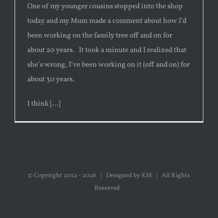
One of my younger cousins stopped into the shop
today and my Mum made a comment about how I’d
been working on the family tree off and on for
about 20 years. It took a minute and I realized that
she’s wrong, I’ve been working on it (off and on) for
about 30 years.
I think […]
© Copyright 2012 -
2026 | Designed by KM | All Rights
Reserved