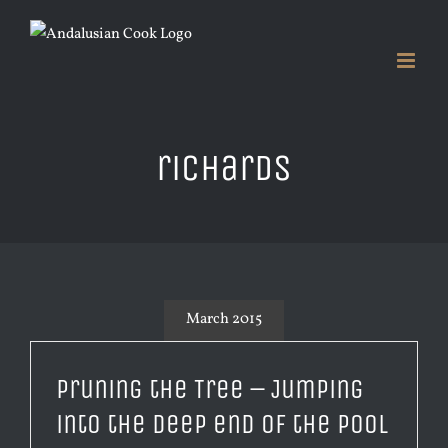
Skip
to
content
richards
March 2015
Pruning the Tree – Jumping
into the deep end of the pool