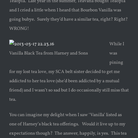
Teaopia. Last year in the summer, Teavana bought Teaopia
and I cried a little when I heard that Bourbon Vanilla was
going bubye. Surely they’d have a similar tea, right? Right?
WRONG!
While I
Vanilla Black Tea from Harney and Sons
was
pining
for my lost tea love, my SCA belt sister decided to get me
addicted to her tea love (she’d been addicted by a mutual
friend) and I wasn’t so sad but I do occasionally still miss that
tea.
You can imagine my delight when I saw ‘Vanilla’ listed as
one of Harney’s black tea offerings. Would it live up to my
expectations though? The answer, happily, is yes. This tea