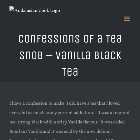
Skip
to
content
Confessions of a Tea
Snob – Vanilla Black
Tea
I have a confession to make, I did have a tea that I loved
every bit as much as my current addiction. It was a fragrant
tea, strong black with a crisp Vanilla flavour. It was called
Bourbon Vanilla and it was sold by the now defunct