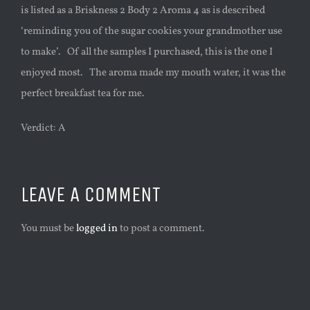
is listed as a Briskness 2 Body 2 Aroma 4 as is described
‘reminding you of the sugar cookies your grandmother use
to make’. Of all the samples I purchased, this is the one I
enjoyed most. The aroma made my mouth water, it was the
perfect breakfast tea for me.
Verdict: A
LEAVE A COMMENT
You must be
logged in
to post a comment.