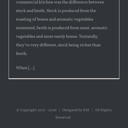
commercial kitchen was the difference between
stock and broth. Stock is produced from the
roasting of bones and aromatic vegetables
simmered, broth is produced from meat, aromatic
vegetables and more rarely bones. Texturally,
they’ve very different, stock being richer than
broth.
When […]
© Copyright 2012 -
2026 | Designed by KM | All Rights
Reserved