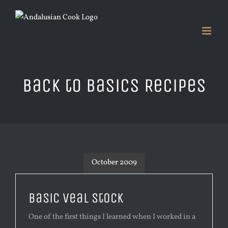
Skip
to
content
Back to Basics Recipes
October 2009
Basic Veal Stock
One of the first things I learned when I worked in a